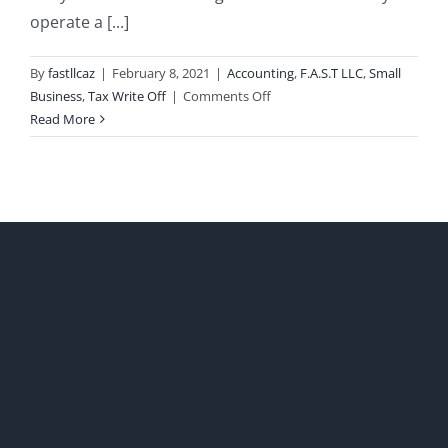
operate a [...]
By
fastllcaz
|
February 8, 2021
|
Accounting
,
F.A.S.T LLC
,
Small
on
Business
,
Tax Write Off
|
Comments Off
Cleaning
Read More
Home
Offices
Tax
Write
Off