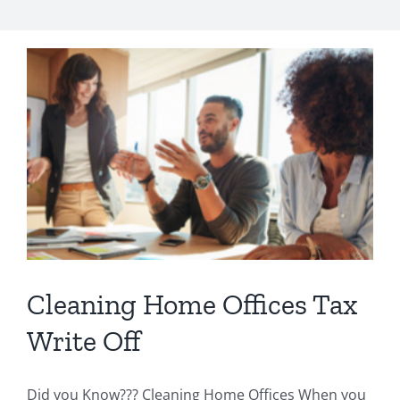
Cleaning Home Offices Tax
Write Off
Did you Know??? Cleaning Home Offices When you