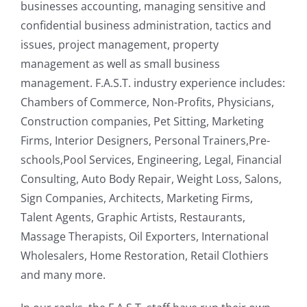
businesses accounting, managing sensitive and
confidential business administration, tactics and
issues, project management, property
management as well as small business
management. F.A.S.T. industry experience includes:
Chambers of Commerce, Non-Profits, Physicians,
Construction companies, Pet Sitting, Marketing
Firms, Interior Designers, Personal Trainers,Pre-
schools,Pool Services, Engineering, Legal, Financial
Consulting, Auto Body Repair, Weight Loss, Salons,
Sign Companies, Architects, Marketing Firms,
Talent Agents, Graphic Artists, Restaurants,
Massage Therapists, Oil Exporters, International
Wholesalers, Home Restoration, Retail Clothiers
and many more.