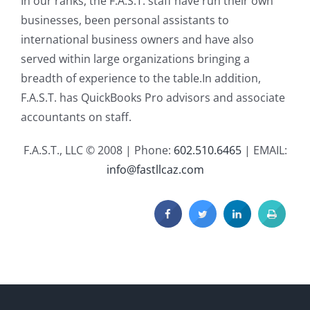
In our ranks, the F.A.S.T. staff have run their own
businesses, been personal assistants to
international business owners and have also
served within large organizations bringing a
breadth of experience to the table.In addition,
F.A.S.T. has QuickBooks Pro advisors and associate
accountants on staff.
F.A.S.T., LLC © 2008 | Phone:
602.510.6465
| EMAIL:
info@fastllcaz.com