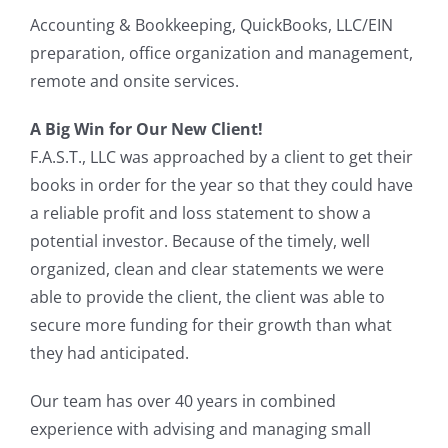
Accounting & Bookkeeping, QuickBooks, LLC/EIN
preparation, office organization and management,
remote and onsite services.
A Big Win for Our New Client!
F.A.S.T., LLC was approached by a client to get their
books in order for the year so that they could have
a reliable profit and loss statement to show a
potential investor. Because of the timely, well
organized, clean and clear statements we were
able to provide the client, the client was able to
secure more funding for their growth than what
they had anticipated.
Our team has over 40 years in combined
experience with advising and managing small