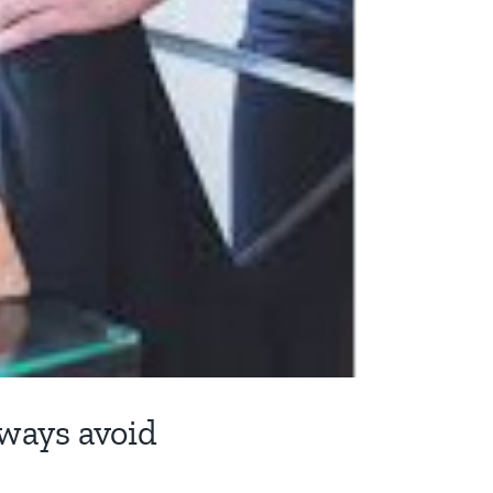
lways avoid