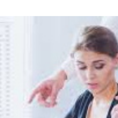
Cleaning
Home
Offices
Tax
Write
Off