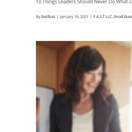
10 Things Leaders Should Never Do What cau
By
fastllcaz
|
January 18, 2021
|
F.A.S.T LLC
,
Small Bus