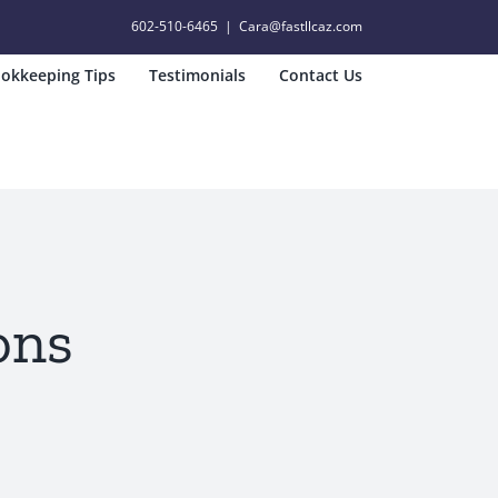
602-510-6465
|
Cara@fastllcaz.com
okkeeping Tips
Testimonials
Contact Us
ons