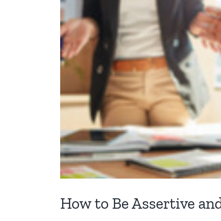
How to Be Assertive an