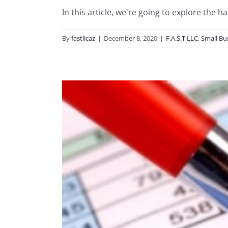
In this article, we're going to explore the ha
By
fastllcaz
|
December 8, 2020
|
F.A.S.T LLC
,
Small Bu