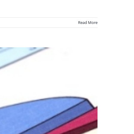
Read More