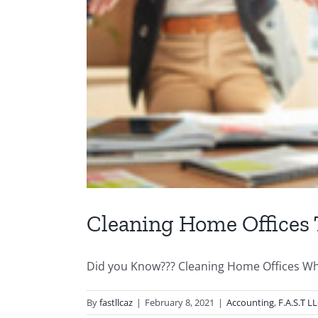
Cleaning Home Offices 
Did you Know??? Cleaning Home Offices Whe
By
fastllcaz
|
February 8, 2021
|
Accounting
,
F.A.S.T L