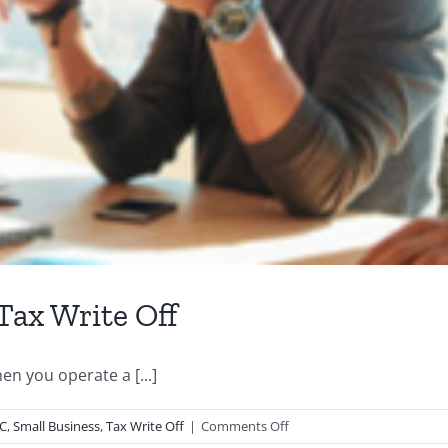
Tax Write Off
n you operate a [...]
on
LC
,
Small Business
,
Tax Write Off
|
Comments Off