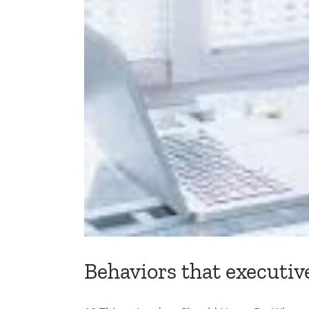
Behaviors that executiv