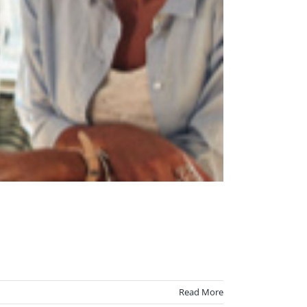
Read More