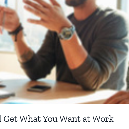
d Get What You Want at Work