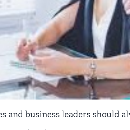
es and business leaders should a