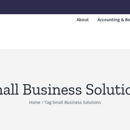
About
Accounting & Bo
all Business Soluti
Home
Tag:
Small Business Solutions