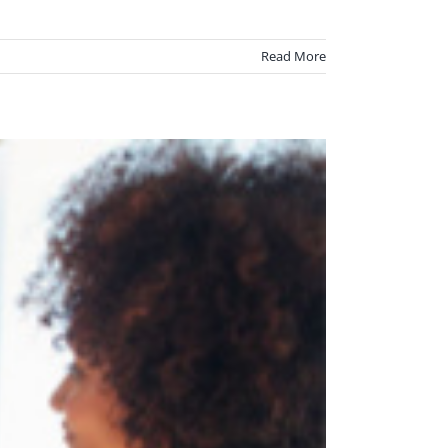
Read More