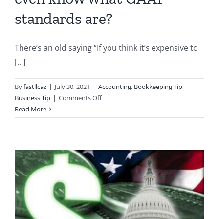
standards are?
There’s an old saying “If you think it’s expensive to
[...]
By
fastllcaz
|
July 30, 2021
|
Accounting
,
Bookkeeping Tip
,
on
Business Tip
|
Comments Off
Business
Read More
Owners:
Do
you
even
know
what
GAAP
standards
are?