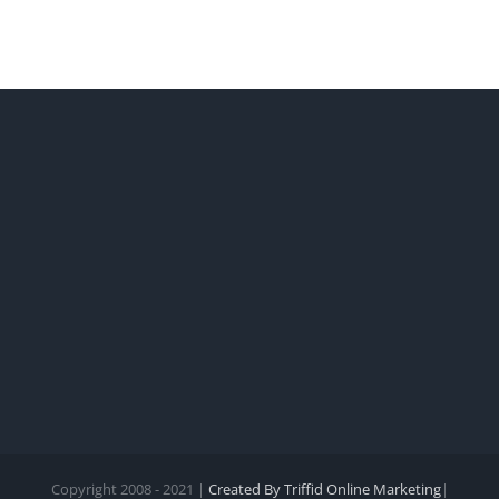
the
legal
protections
of
your
entity.
Copyright 2008 - 2021 |
Created By Triffid Online Marketing
|