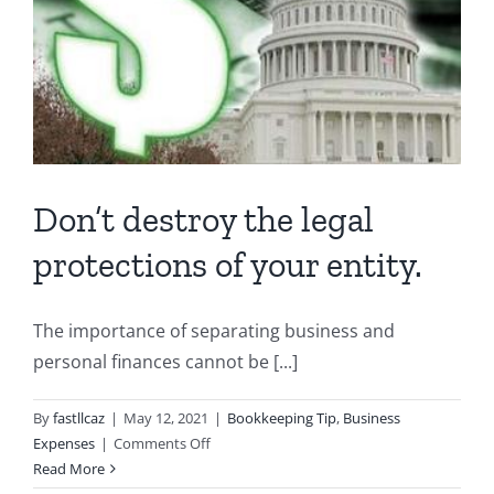
Don’t destroy the legal
protections of your entity.
The importance of separating business and
personal finances cannot be [...]
By
fastllcaz
|
May 12, 2021
|
Bookkeeping Tip
,
Business
on
Expenses
|
Comments Off
Don’t
Read More
destroy