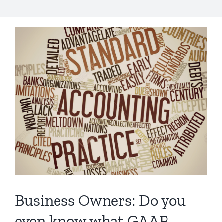
Business Owners: Do you
even know what GAAP